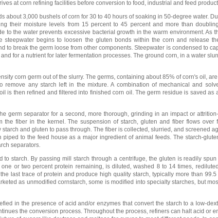
ves at corn refining facilities before conversion to food, industrial and feed product
ds about 3,000 bushels of corn for 30 to 40 hours of soaking in 50-degree water. Du
ing their moisture levels from 15 percent to 45 percent and more than doubling
xide to the water prevents excessive bacterial growth in the warm environment. As t
the steepwater begins to loosen the gluten bonds within the corn and release the
und to break the germ loose from other components. Steepwater is condensed to cap
 and for a nutrient for later fermentation processes. The ground corn, in a water slurr
nsity corn germ out of the slurry. The germs, containing about 85% of corn's oil, a
 remove any starch left in the mixture. A combination of mechanical and solv
oil is then refined and filtered into finished corn oil. The germ residue is saved as
he germ separator for a second, more thorough, grinding in an impact or attrition-
m the fiber in the kernel. The suspension of starch, gluten and fiber flows over
 starch and gluten to pass through. The fiber is collected, slurried, and screened a
en piped to the feed house as a major ingredient of animal feeds. The starch-glut
tarch separators.
to starch. By passing mill starch through a centrifuge, the gluten is readily spun 
t one or two percent protein remaining, is diluted, washed 8 to 14 times, redilu
he last trace of protein and produce high quality starch, typically more than 99.5
rketed as unmodified cornstarch, some is modified into specialty starches, but mos
uefied in the presence of acid and/or enzymes that convert the starch to a low-dext
inues the conversion process. Throughout the process, refiners can halt acid or 