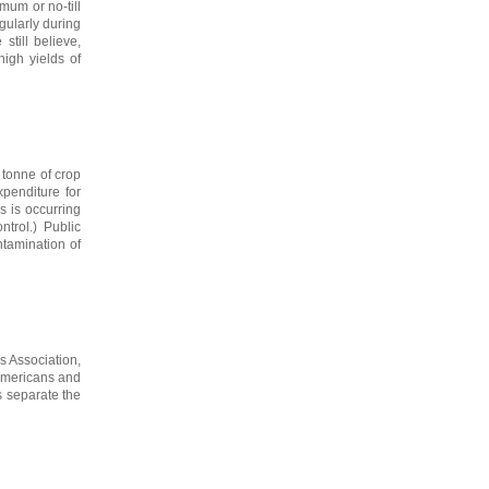
mum or no-till
gularly during
till believe,
high yields of
 tonne of crop
xpenditure for
s is occurring
ntrol.) Public
ntamination of
s Association,
 Americans and
s separate the