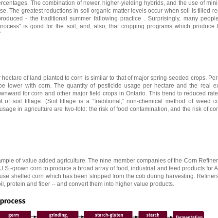
ercentages. The combination of newer, higher-yielding hybrids, and the use of mini
. The greatest reductions in soil organic matter levels occur when soil is tilled re
duced - the traditional summer fallowing practice . Surprisingly, many people s
 process" is good for the soil, and, also, that cropping programs which produce 
"
 hectare of land planted to corn is similar to that of major spring-seeded crops. Per
 be lower with corn. The quantity of pesticide usage per hectare and the real e
wnward for corn and other major field crops in Ontario. This trend to reduced rate
of soil tillage. (Soil tillage is a "traditional," non-chemical method of weed co
usage in agriculture are two-fold: the risk of food contamination, and the risk of co
xample of value added agriculture. The nine member companies of the Corn Refiner
f U.S.-grown corn to produce a broad array of food, industrial and feed products for
s use shelled corn which has been stripped from the cob during harvesting. Refiner
oil, protein and fiber -- and convert them into higher value products.