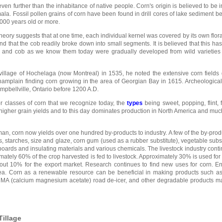
 even further than the inhabitance of native people. Corn's origin is believed to be 
ala. Fossil pollen grains of corn have been found in drill cores of lake sediment 
000 years old or more.
heory suggests that at one time, each individual kernel was covered by its own floral
and that the cob readily broke down into small segments. It is believed that this ha
k and cob as we know them today were gradually developed from wild varieties 
village of Hochelaga (now Montreal) in 1535, he noted the extensive corn fields 
Champlain finding corn growing in the area of Georgian Bay in 1615. Archeologica
pbellville, Ontario before 1200 A.D.
 classes of corn that we recognize today, the
types
being sweet, popping, flint, 
higher grain yields and to this day dominates production in North America and much 
 man, corn now yields over one hundred by-products to industry. A few of the by-prod
ups, starches, size and glaze, corn gum (used as a rubber substitute), vegetable subst
 boards and insulating materials and various chemicals. The livestock industry conti
mately 60% of the crop harvested is fed to livestock. Approximately 30% is used for 
ut 10% for the export market. Research continues to find new uses for corn. En
ea. Corn as a renewable resource can be beneficial in making products such as 
 CMA (calcium magnesium acetate) road de-icer, and other degradable products m
Tillage