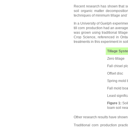
Recent research has shown that soi
soil organic matter decompositio
techniques of minimum tillage and "n
In a University of Guelph experiment
till corn production had an averag
was grown using traditional tillag
Crop Science, referenced in Onta
treatments in this experiment in soil
Tillage Syst
Zero tillage
Fall chisel pl
Offset disc
Spring mold 
Fall mold bo
Least signifi
Figure 1:
Soil
loam soil nea
Other research results have shown t
Traditional corn production practi