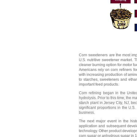
Corn sweeteners are the most impo
U.S. nutritive sweetener market. 
cleaner burning option for motor fue
Americans rely on corn refiners fo
with increasing production of amino
to starches, sweeteners and ethano
important feed products.
Corn refining began in the United
hydrolysis. Prior to this time, th
starch plant in Jersey City, NJ, be
significant proportions in the U.S
business.
The next major event in the histo
application and subsequent develo
technology. Other product developm
corn sugar or anhydrous sugar in 18