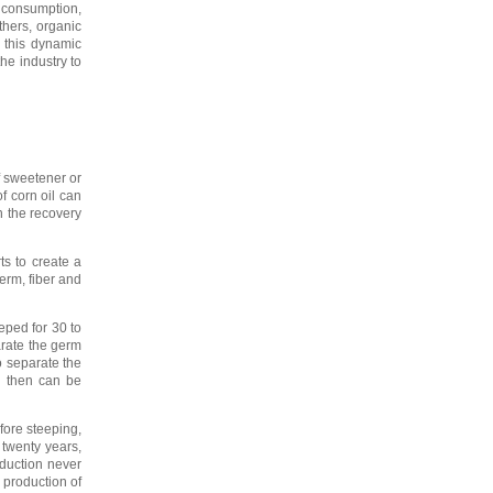
 consumption,
thers, organic
e this dynamic
he industry to
f sweetener or
f corn oil can
 the recovery
ts to create a
erm, fiber and
eped for 30 to
arate the germ
to separate the
h then can be
fore steeping,
 twenty years,
duction never
 production of