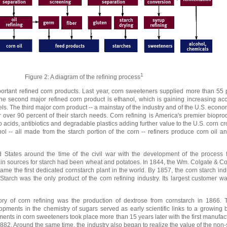
1
Figure 2: A diagram of the refining process
rtant refined corn products. Last year, corn sweeteners supplied more than 55 p
The second major refined corn product is ethanol, which is gaining increasing a
ls. The third major corn product -- a mainstay of the industry and of the U.S. econom
r over 90 percent of their starch needs. Corn refining is America's premier bioprod
 acids, antibiotics and degradable plastics adding further value to the U.S. corn cro
l -- all made from the starch portion of the corn -- refiners produce corn oil an
 States around the time of the civil war with the development of the process f
e main sources for starch had been wheat and potatoes. In 1844, the Wm. Colgate &
came the first dedicated cornstarch plant in the world. By 1857, the corn starch in
. Starch was the only product of the corn refining industry. Its largest customer w
ry of corn refining was the production of dextrose from cornstarch in 1866. Th
pments in the chemistry of sugars served as early scientific links to a growing 
ents in corn sweeteners took place more than 15 years later with the first manufact
82. Around the same time, the industry also began to realize the value of the non-s