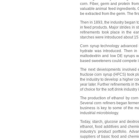
corn. Fiber, germ and protein fro
valuable animal feed ingredients. 
be extracted from the germ. The fir
Then in 1893, the industry began to
in feed products. Major strides in 
refinements took place in the ear
starches were introduced about 15 
Corn syrup technology advanced si
hydrate was introduced. Then in 
maltodextrin and low DE syrups was
based sweeteners could compete in
The next developments involved en
fructose corn syrup (HFCS) took pl
the industry to develop a higher c
year later. Further refinements i
of choice for the soft drink industry 
The production of ethanol by corn 
Several corn refiners began fermen
business is key to some of the ma
industrial microbiology.
Today, starch, glucose and dextrose
ethanol, food additives and chem
industry's product portfolio. Ad
suppliers of basic food and chemic