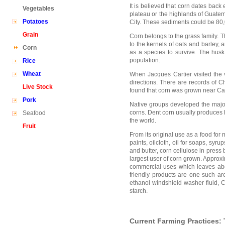
It is believed that corn dates back
Vegetables
plateau or the highlands of Guatem
Potatoes
City. These sediments could be 80,
Grain
Corn belongs to the grass family. T
to the kernels of oats and barley, 
Corn
as a species to survive. The hus
population.
Rice
Wheat
When Jacques Cartier visited the 
directions. There are records of 
Live Stock
found that corn was grown near Cam
Pork
Native groups developed the major
corns. Dent corn usually produces 
Seafood
the world.
Fruit
From its original use as a food for
paints, oilcloth, oil for soaps, syr
and butter, corn cellulose in press
largest user of corn grown. Approxi
commercial uses which leaves abo
friendly products are one such ar
ethanol windshield washer fluid,
starch.
Current Farming Practices: 