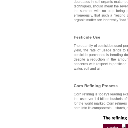
decreases in soil organic matter p
techniques, should mean the reverse
the summer with no crop being pro
erroneously, that such a "resting
organic matter are inherently "bad.
Pesticide Use
The quantity of pesticides used per
yield, the rate of usage tends to
pesticide purchases is trending do
despite a reduction in the amount 
concerns with respect to pesticide 
water, soil and air.
Corn Refining Process
Corn refining is today's leading e
Inc. use over 1.4 billion bushels o
for the world market. Corn refiner
corn into its components -- starch, 