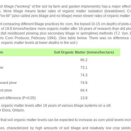
l tillage ("working" of the soil by farm and garden implements) has a major effect 
n. More tillage means faster rates of organic matter oxidation (breakdown). Co
o-till" (also called zero tillage and no tillage) mean slower rates of organic matter
 comparing different tillage practices for corn, the topsoil (0-15 cm depth) of plots
e of 19.8 tonnes/hectare more organic matter after 18 years of research than did pl
e (fall moldboard plowing plus secondary tillage in springtime) methods (T.J. Vyn,
rio Corn Producer, February 1994). (See table below. There was no difference 
 organic matter levels at lower depths in the soil.)
em
Soil Organic Matter (tonnes/hectare)
86.2
ow
73.1
74.3
board plow
74.8
ard plow
66.4
cant difference (P=0.05)
13.8
 organic matter levels after 18 years of various tillage systems on a silt
r Elora, Ontario.
hat soil organic matter levels can be expected to increase as corn yield levels inc
ces, characterized by high amounts of soil tillage and relatively low crop yield