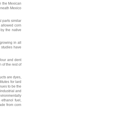
in the Mexican
beneath Mexico
 parts similar
s allowed corn
by the native
growing in all
l studies have
flour and dent
of the rest of
ucts are dyes,
itutes for lard
nues to be the
industrial and
vironmentally
ethanol fuel,
ade from corn