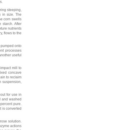
s.
ring steeping,
 in size. The
he corn swells
 starch. After
ture nutrients
y, flows to the
re pumped onto
ent processes
 another useful
impact mill to
 fixed concave
gain to reclaim
en suspension,
out for use in
ted and washed
 percent pure.
t is converted
rose solution.
enzyme actions