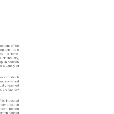
ercent of the
cceptance as a
y -- is starch.
ucts industry,
p. In addition
d a variety of
or cornstarch
 Company wheat
dustry reached
as the laundry
is industrial
body of starch
ure of refined
tarch parts of