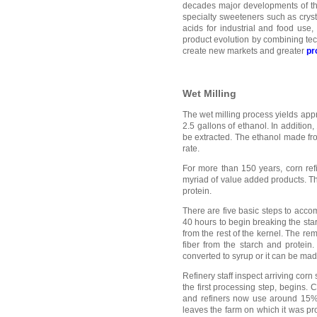
decades major developments of the
specialty sweeteners such as cryst
acids for industrial and food use
product evolution by combining tech
create new markets and greater
pr
Wet Milling
The wet milling process yields app
2.5 gallons of ethanol. In additio
be extracted. The ethanol made fr
rate.
For more than 150 years, corn ref
myriad of value added products. Th
protein.
There are five basic steps to accom
40 hours to begin breaking the sta
from the rest of the kernel. The rem
fiber from the starch and protein
converted to syrup or it can be mad
Refinery staff inspect arriving cor
the first processing step, begins. 
and refiners now use around 15% o
leaves the farm on which it was pro