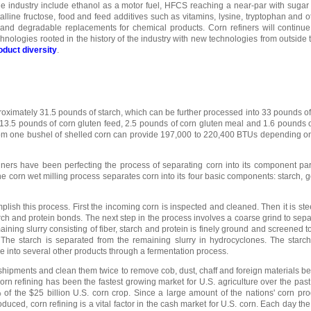
 industry include ethanol as a motor fuel, HFCS reaching a near-par with sugar
alline fructose, food and feed additives such as vitamins, lysine, tryptophan and o
, and degradable replacements for chemical products. Corn refiners will continu
nologies rooted in the history of the industry with new technologies from outside t
oduct diversity
.
roximately 31.5 pounds of starch, which can be further processed into 33 pounds o
n, 13.5 pounds of corn gluten feed, 2.5 pounds of corn gluten meal and 1.6 pounds o
om one bushel of shelled corn can provide 197,000 to 220,400 BTUs depending on
iners have been perfecting the process of separating corn into its component par
e corn wet milling process separates corn into its four basic components: starch, g
plish this process. First the incoming corn is inspected and cleaned. Then it is ste
rch and protein bonds. The next step in the process involves a coarse grind to sep
aining slurry consisting of fiber, starch and protein is finely ground and screened 
. The starch is separated from the remaining slurry in hydrocyclones. The starc
e into several other products through a fermentation process.
n shipments and clean them twice to remove cob, dust, chaff and foreign materials be
Corn refining has been the fastest growing market for U.S. agriculture over the past
f the $25 billion U.S. corn crop. Since a large amount of the nations' corn pro
duced, corn refining is a vital factor in the cash market for U.S. corn. Each day the