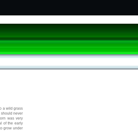
to a wild grass
o should never
corn was very
l of the early
 to grow under