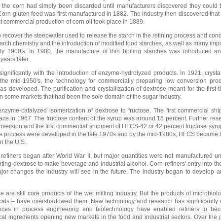
m the corn had simply been discarded until manufacturers discovered they could 
Corn gluten feed was first manufactured in 1882. The industry then discovered that 
st commercial production of corn oil took place in 1889.
 recover the steepwater used to release the starch in the refining process and cond
starch chemistry and the introduction of modified food starches, as well as many imp
ly 1900's. In 1900, the manufacture of thin boiling starches was introduced an
years later.
gnificantly with the introduction of enzyme-hydrolyzed products. In 1921, crysta
the mid-1950's, the technology for commercially preparing low conversion pro
 developed. The purification and crystallization of dextrose meant for the first t
 some markets that had been the sole domain of the sugar industry.
zyme-catalyzed isomerization of dextrose to fructose. The first commercial shi
ace in 1967. The fructose content of the syrup was around 15 percent. Further re
onversion and the first commercial shipment of HFCS-42 or 42 percent fructose syru
n the process were developed in the late 1970s and by the mid-1980s, HFCS became
in the U.S.
refiners began after World War II, but major quantities were not manufactured unt
ting dextrose to make beverage and industrial alcohol. Corn refiners' entry into th
jor changes the industry will see in the future. The industry began to develop a
 are still core products of the wet milling industry. But the products of microbiolo
icals – have overshadowed them. New technology and research has significantly
vances in process engineering and biotechnology have enabled refiners to be
al ingredients opening new markets in the food and industrial sectors. Over the 