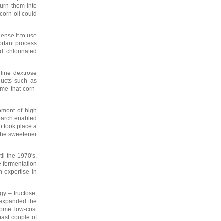
turn them into
corn oil could
ense it to use
ortant process
d chlorinated
lline dextrose
ducts such as
ime that corn-
pment of high
search enabled
p took place a
 the sweetener
il the 1970's.
e fermentation
n expertise in
gy – fructose,
 expanded the
come low-cost
past couple of