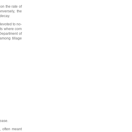
on the rate of
nversely, the
 decay.
 devoted to no-
ots where corn
 Department of
among tillage
rease.
s, often meant