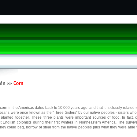
f corn in the Americas dates back to 10,000 years ago, and that it is closely related 
 beans were once known as the "Three Sisters" by our native peoples - sisters wh
planted together. These three plants were important sources of food. In fact, 
rst English colonists during their first winters in Northeastern America. The surviva
hey could beg, borrow or steal from the native peoples plus what they were able