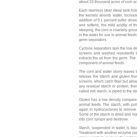
about 33 thousand acres of corn arri
Each stainless steel steep tank hol
the kernels absorb water, increas
addition of 0.1 percent sulfur dio
and softens, the mild acidity of 
steeping, the corn is coarsely gro
in the water for use in animal feeds
germ separators.
Cyclone separators spin the low-de
screens and washed repeatedly to
extracts the oil from the germ. The 
component of animal feeds.
The corn and water slurry leaves t
release the starch and gluten fro
screens, which catch fiber but allow
any residual starch or protein, th
called mill starch, is piped to the s
Gluten has a low density compared 
animal feeds. The starch, with jus
again in hydrocyclones to remove t
Some of the starch is dried and ma
into corn syrups and dextrose.
Starch, suspended in water, is liq
Treatment with another enzyme cont