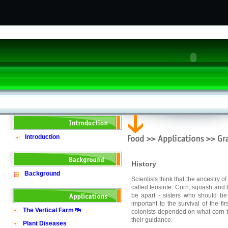
Introduction
History
Background
Scientists think that the ancestry o
called teosinte. Corn, squash and
be apart - sisters who should be 
important to the survival of the fi
The Vertical Farm
colonists depended on what corn t
their guidance.
Plant Diseases